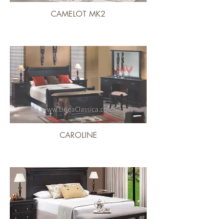
CAMELOT MK2
CAROLINE