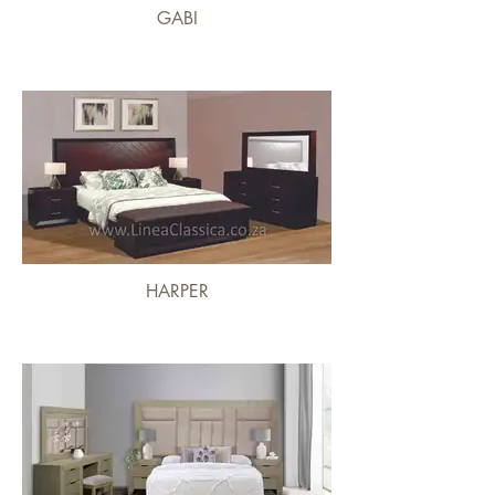
GABI
HARPER