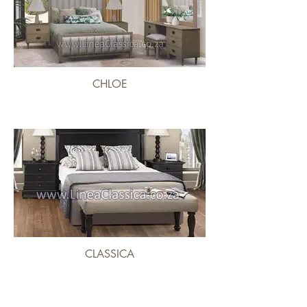
CHLOE
CLASSICA