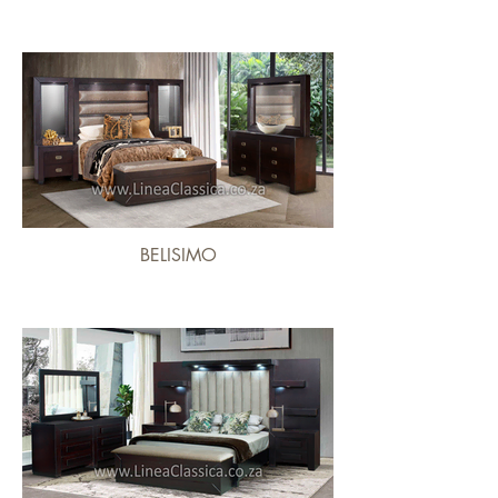
BELISIMO