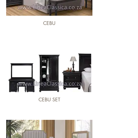
CEBU
CEBU SET