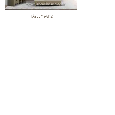
HAYLEY MK2
IZABELLA