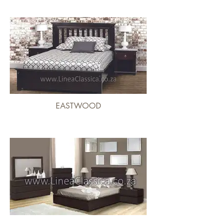
EASTWOOD