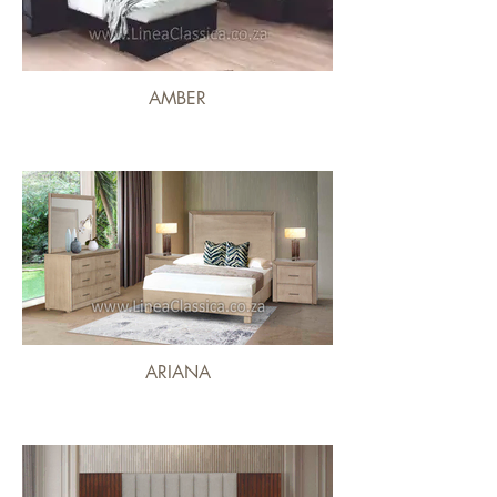
AMBER
ARIANA