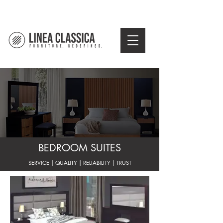
BEDROOM SUITES
SERVICE | QUALITY | RELIABILITY | TRUST