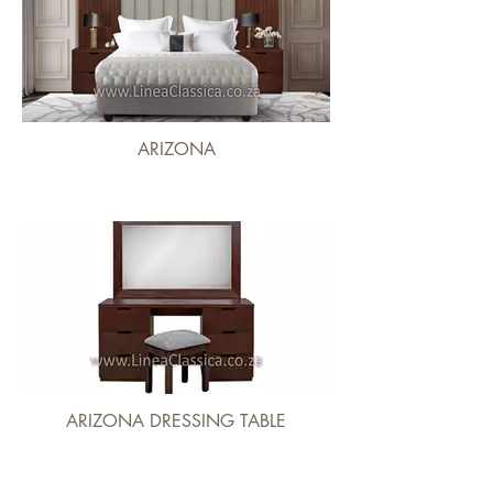
ARIZONA
ARIZONA DRESSING TABLE