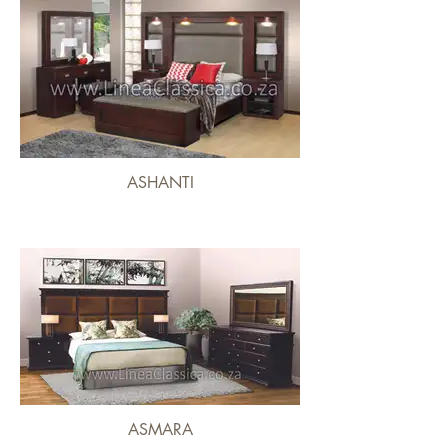
ASHANTI
ASMARA