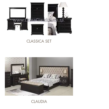
CLASSICA SET
CLAUDIA