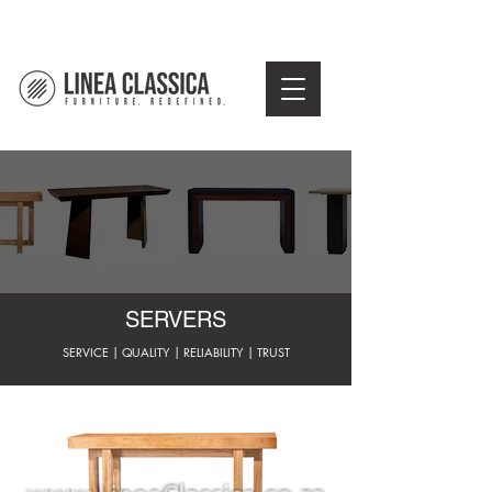
SERVERS
SERVICE | QUALITY | RELIABILITY | TRUST