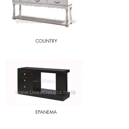
COUNTRY
EPANEMA