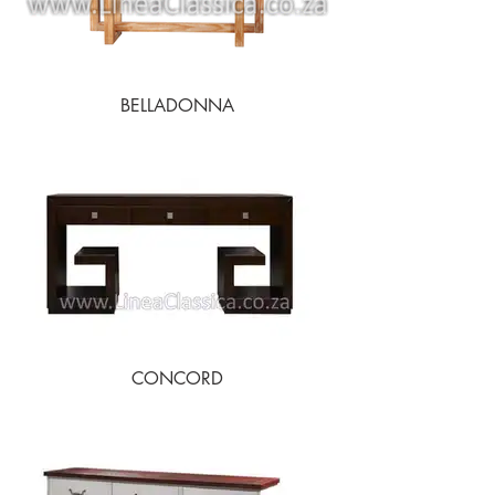
BELLADONNA
CONCORD