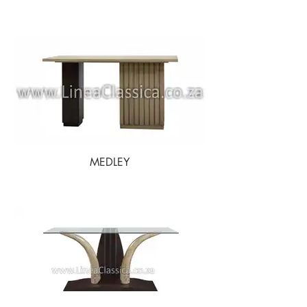
MEDLEY