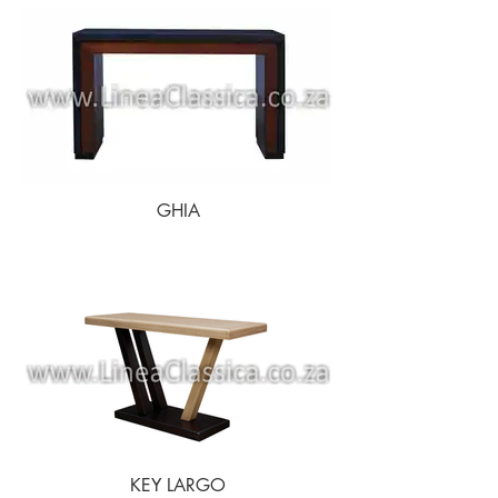
GHIA
KEY LARGO